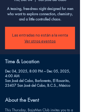
A teasing, free-dress night designed for men
who want to explore connection, chemistry,
and a little controlled chaos.
Las entradas no están a la venta
Ver otros eventos
Time & Location
Dec 04, 2025, 8:00 PM – Dec 05, 2025,
4:00 AM
San José del Cabo, Barlovento, El Rosarito,
23407 San José del Cabo, B.C.S., México
About the Event
This Thursday, BajaMen Club invites you to a 