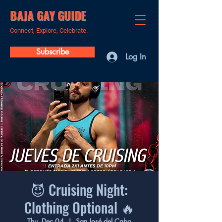
BAJA GAY GUIDE
Connect, Explore, Celebrate.
Subscribe
Log In
😈 Cruising Night:
Clothing Optional 🔥
Thu, Dec 04
  |  
San José del Cabo