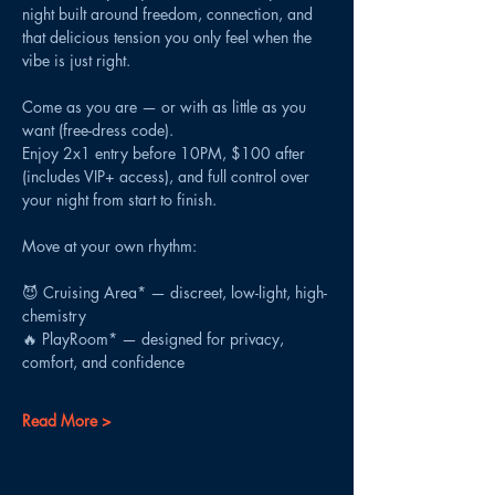
night built around freedom, connection, and 
that delicious tension you only feel when the 
vibe is just right.
Come as you are — or with as little as you 
want (free-dress code).
Enjoy 2x1 entry before 10PM, $100 after 
(includes VIP+ access), and full control over 
your night from start to finish.
Move at your own rhythm:
😈 Cruising Area* — discreet, low-light, high-
chemistry
🔥 PlayRoom* — designed for privacy, 
comfort, and confidence
Read More >