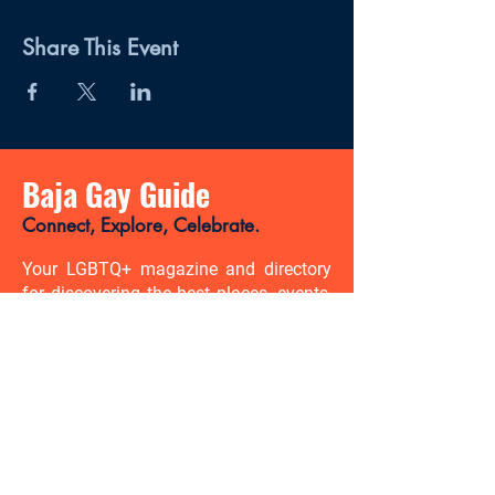
Share This Event
Baja Gay Guide
Connect, Explore, Celebrate.
Your LGBTQ+ magazine and directory
for discovering the best places, events,
news, and gay-friendly experiences in
Baja California Sur.
There’s so much to discover. Be
the first to know.