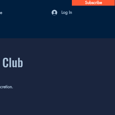
Subscribe
Log In
se
 Club
cretion.