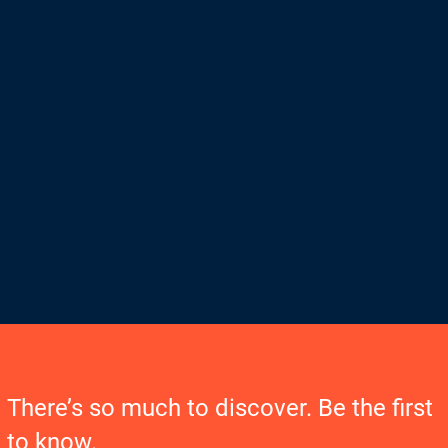
There’s so much to discover. Be the first
to know.