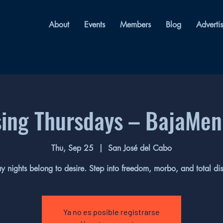
About
Events
Members
Blog
Adverti
sing Thursdays – BajaMen
Thu, Sep 25
  |  
San José del Cabo
y nights belong to desire. Step into freedom, morbo, and total dis
Ya no es posible registrarse