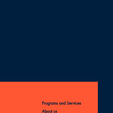
Programs and Services
About us