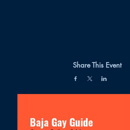
Share This Event
Baja Gay Guide