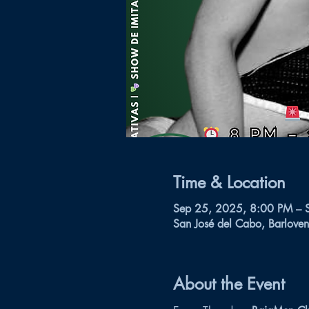
Time & Location
Sep 25, 2025, 8:00 PM – 
San José del Cabo, Barloven
About the Event