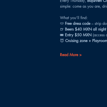
Every Thursday, 
BajaMen Cl
simple: come as you are, drin
What you’ll find:
🩲 
Free dress code
 – strip d
🍺 
Beers $40 MXN all night
🎟 
Entry $50 MXN
 (access 
😈 
Cruising zone + Playroo
Read More >