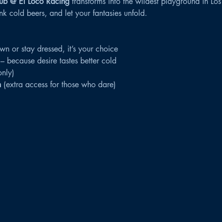
ub @ El Loco Racing
 transforms into the wildest playground in Los
k cold beers, and let your fantasies unfold.
own or stay dressed, it’s your choice
 – because desire tastes better cold
only)
m
 (extra access for those who dare)