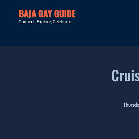
BAJA GAY GUIDE
Connect, Explore, Celebrate.
Crui
Thursda