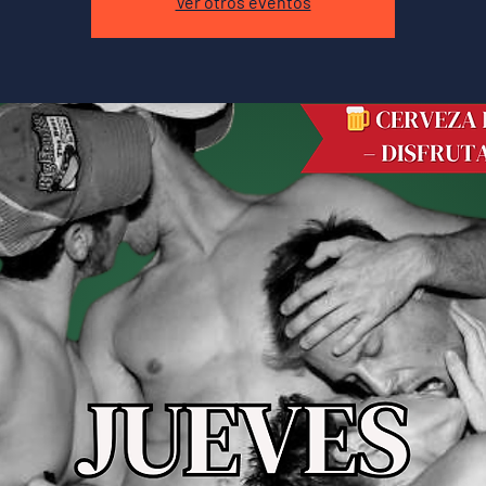
Ver otros eventos