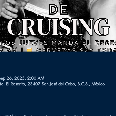
Sep 26, 2025, 2:00 AM
to, El Rosarito, 23407 San José del Cabo, B.C.S., México