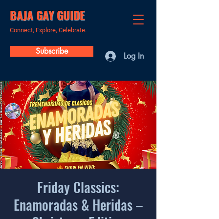
BAJA GAY GUIDE
Connect, Explore, Celebrate.
Subscribe
Log In
Friday Classics:
Enamoradas & Heridas –