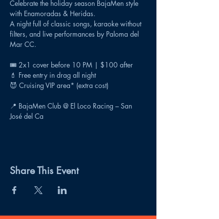
Celebrate the holiday season BajaMen style 
with Enamoradas & Heridas.
A night full of classic songs, karaoke without 
filters, and live performances by Paloma del 
Mar CC.
🎟️ 2x1 cover before 10 PM | $100 after
💄 Free entry in drag all night
😈 Cruising VIP area* (extra cost)
📍 BajaMen Club @ El Loco Racing – San 
José del Ca
Share This Event