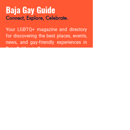
Baja Gay Guide
Connect, Explore, Celebrate.
Your LGBTQ+ magazine and directory
for discovering the best places, events,
news, and gay-friendly experiences in
Baja California Sur.
There’s so much to discover. Be
the first to know.
Enter your email address here
Enviar