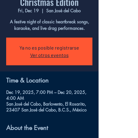
Christmas Edition
Fri, Dec 19
  |  
San José del Cabo
A festive night of classic heartbreak songs,
karaoke, and live drag performances.
Ya no es posible registrarse
Ver otros eventos
Time & Location
Dec 19, 2025, 7:00 PM – Dec 20, 2025,
4:00 AM
San José del Cabo, Barlovento, El Rosarito,
23407 San José del Cabo, B.C.S., México
About the Event