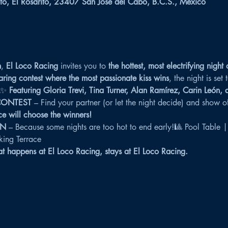
to, El Rosarito, 23407 San José del Cabo, B.C.S., México
h
, 
El Loco Racing
 invites you to 
the hottest, most electrifying night 
aring contest where the most passionate kiss wins
, the night is set
✨ 
Featuring Gloria Trevi, Tina Turner, Alan Ramírez, Carin León,
CONTEST
 – Find your partner (or let the night decide) and show off
e will choose the winners!
WN
 – Because some nights are too hot to end early!🎱 Pool Table |
ing Terrace
 happens at El Loco Racing, stays at El Loco Racing.