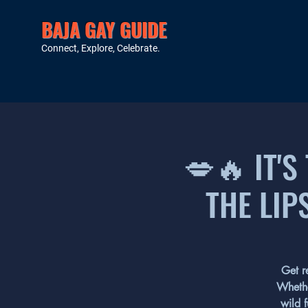
BAJA GAY GUIDE
Connect, Explore, Celebrate.
💋🔥 IT'S
THE LIP
Get r
Whethe
wild f