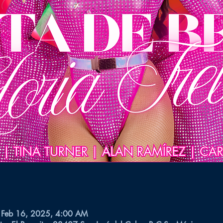
 Feb 16, 2025, 4:00 AM