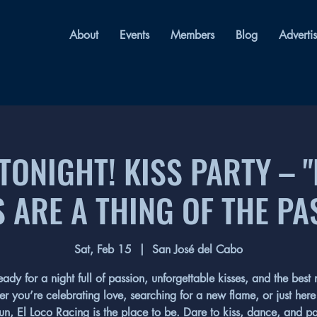
About
Events
Members
Blog
Adverti
 TONIGHT! KISS PARTY – 
S ARE A THING OF THE PA
Sat, Feb 15
  |  
San José del Cabo
eady for a night full of passion, unforgettable kisses, and the best 
r you’re celebrating love, searching for a new flame, or just here 
un, El Loco Racing is the place to be. Dare to kiss, dance, and pa