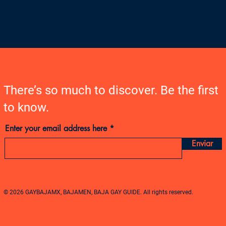
There’s so much to discover. Be the first
to know.
Enter your email address here
Enviar
© 2026 GAYBAJAMX, BAJAMEN, BAJA GAY GUIDE. All rights reserved.