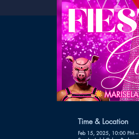
Time & Location
Feb 15, 2025, 10:00 PM –