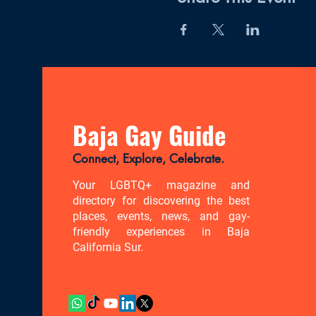
Baja Gay Guide
Connect, Explore, Celebrate.
Your LGBTQ+ magazine and
directory for discovering the best
places, events, news, and gay-
friendly experiences in Baja
California Sur.