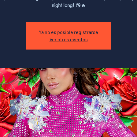
night long! 😘🔥
Ya no es posible registrarse
Ver otros eventos