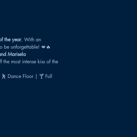
of the year
. With an 
 to be unforgettable! 💋🔥
 and Marisela
 the most intense kiss of the 
 🕺 Dance Floor | 🍸 Full 