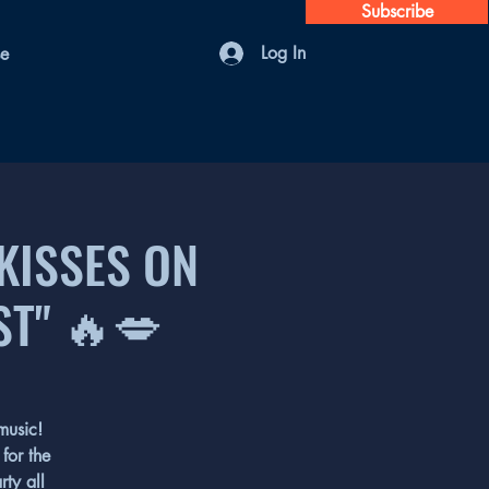
Subscribe
Log In
se
"KISSES ON
ST" 🔥💋
music!
for the
rty all