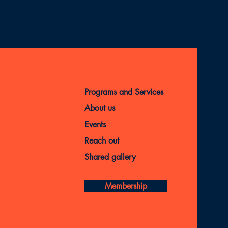
Programs and Services
About us
Events
Reach out
Shared gallery
Membership