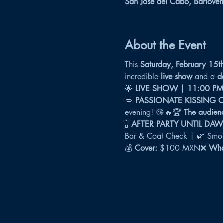
San José del Cabo, Barloven
About the Event
This 
Saturday, February 15t
incredible 
live show
 and a 
d
🌟 
LIVE SHOW | 11:00 PM
💋 
PASSIONATE KISSING 
evening! 😘🔥🏆 
The audienc
🍾 
AFTER PARTY UNTIL DA
Bar & Coat Check | 🌿 Smok
💰 
Cover:
 $100 MXN❌ 
What