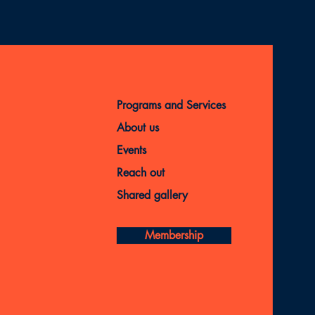
Programs and Services
About us
Events
Reach out
Shared gallery
Membership