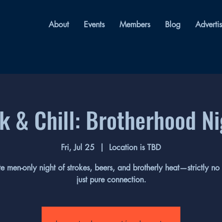
About
Events
Members
Blog
Adverti
k & Chill: Brotherhood N
Fri, Jul 25
  |  
Location is TBD
te men-only night of strokes, beers, and brotherly heat—strictly no
just pure connection.