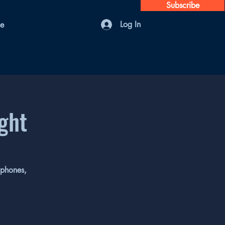
Subscribe
Log In
se
ight
 phones,