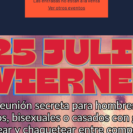
Las entradas no están a la venta
Ver otros eventos