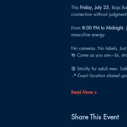
This 
Friday, July 25
, Baja Bat
connection without judgment
From 
8:00 PM to Midnight
, 
masculine energy.
No cameras. No labels. Just
🍻 Come as you are—bi, strai
🔞 Strictly for adult men. Sa
📍 Exact location shared upo
Read More >
Share This Event