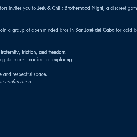
ors invites you to 
Jerk & Chill: Brotherhood Night
, a discreet gat
.
join a group of open-minded bros in 
San José del Cabo
 for cold b
 
fraternity, friction, and freedom
.
ght-curious, married, or exploring.
fe and respectful space.
n confirmation.