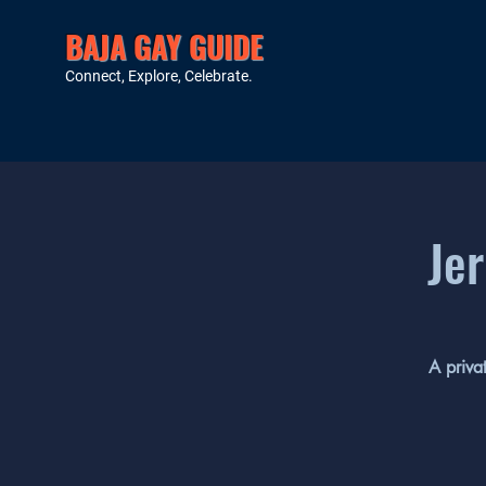
BAJA GAY GUIDE
Connect, Explore, Celebrate.
Jer
A priva