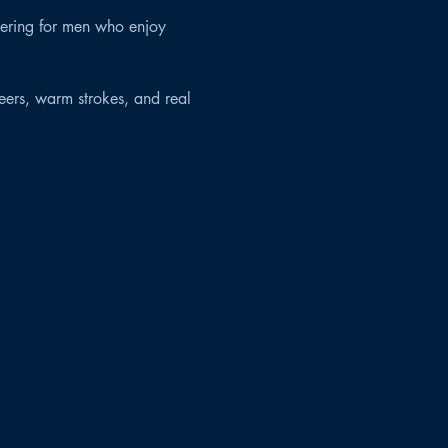
hering for men who enjoy 
eers, warm strokes, and real 