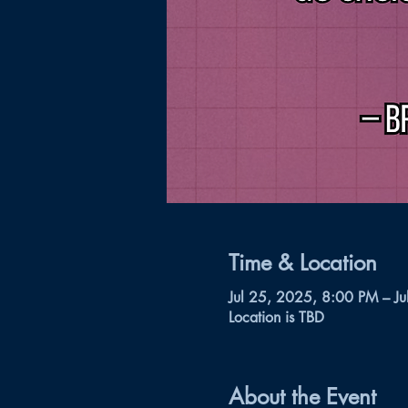
Time & Location
Jul 25, 2025, 8:00 PM – J
Location is TBD
About the Event