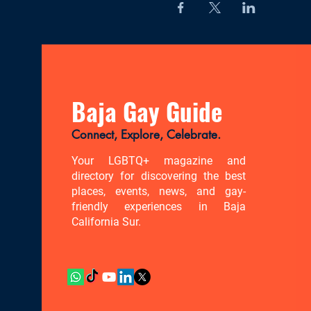
Baja Gay Guide
Connect, Explore, Celebrate.
Your LGBTQ+ magazine and
directory for discovering the best
places, events, news, and gay-
friendly experiences in Baja
California Sur.