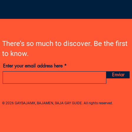
There’s so much to discover. Be the first
to know.
Enter your email address here
Enviar
© 2026 GAYBAJAMX, BAJAMEN, BAJA GAY GUIDE. All rights reserved.