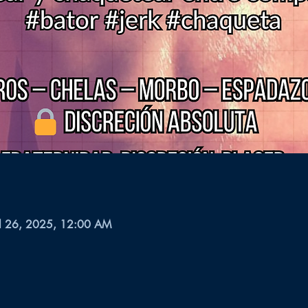
ul 26, 2025, 12:00 AM