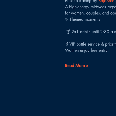
El Loco Racing by 
BajaMen
A high-energy midweek experi
for women, couples, and ope
✨ Themed moments
 🍸 2x1 drinks until 2:30 a.
 🍾 VIP bottle service & priori
Women enjoy free entry.
Read More >