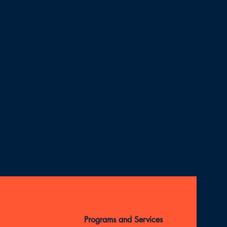
Programs and Services