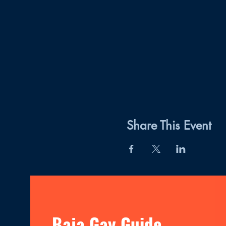
Share This Event
Baja Gay Guide