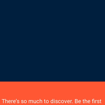
There’s so much to discover. Be the first