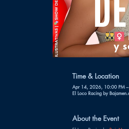
Time & Location
Apr 14, 2026, 10:00 PM –
El Loco Racing by Bajamen.
About the Event