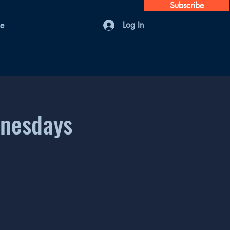
Subscribe
Log In
se
dnesdays