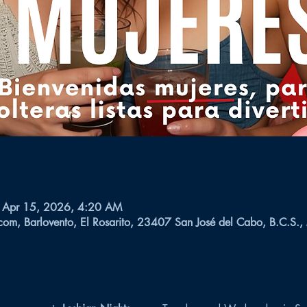
 Apr 15, 2026, 4:20 AM
com, Barlovento, El Rosarito, 23407 San José del Cabo, B.C.S.,