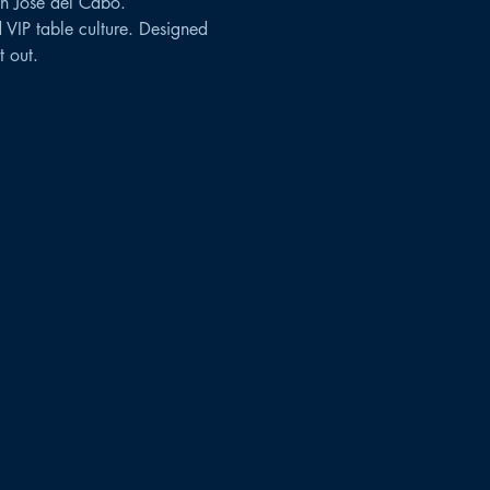
n José del Cabo.
 VIP table culture. Designed 
 out.