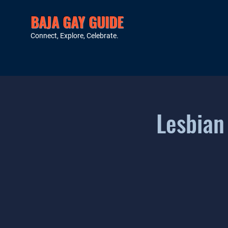
BAJA GAY GUIDE
Connect, Explore, Celebrate.
Lesbian