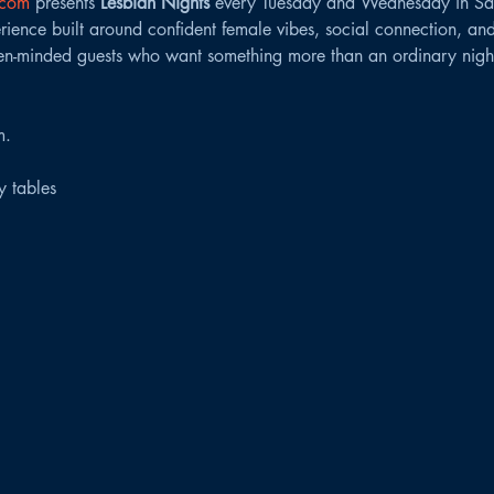
.com
 presents 
Lesbian Nights
 every Tuesday and Wednesday in Sa
ence built around confident female vibes, social connection, and
n-minded guests who want something more than an ordinary night
m.
ty tables