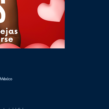
 México