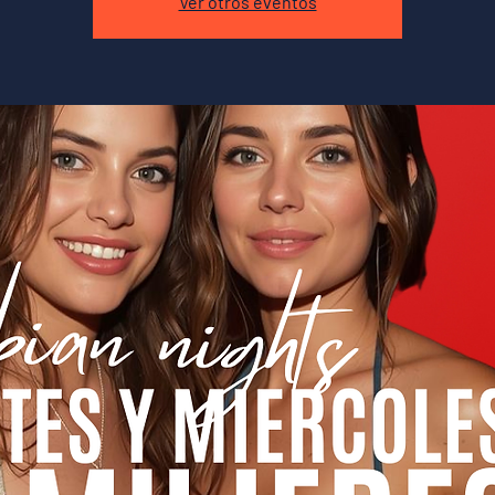
Ver otros eventos