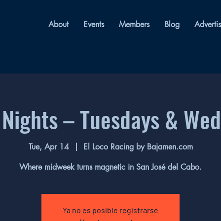
About
Events
Members
Blog
Adverti
 Nights – Tuesdays & We
Tue, Apr 14
  |  
El Loco Racing by Bajamen.com
Where midweek turns magnetic in San José del Cabo.
Ya no es posible registrarse