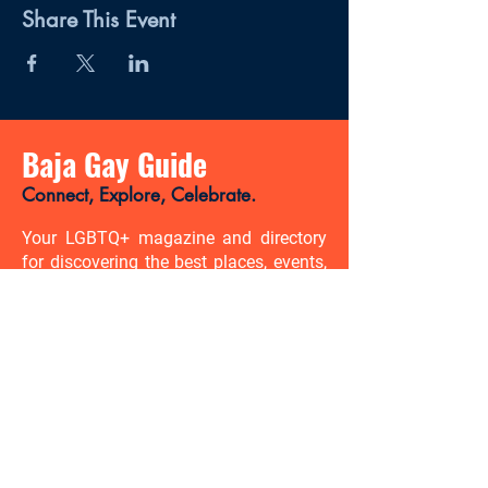
Share This Event
Baja Gay Guide
Connect, Explore, Celebrate.
Your LGBTQ+ magazine and directory
for discovering the best places, events,
news, and gay-friendly experiences in
Baja California Sur.
There’s so much to discover. Be
the first to know.