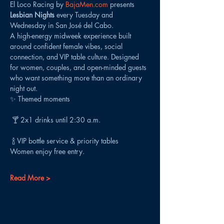
El Loco Racing by 
BajaMen.com
 presents 
Lesbian Nights
 every Tuesday and 
Wednesday in San José del Cabo.
A high-energy midweek experience built 
around confident female vibes, social 
connection, and VIP table culture. Designed 
for women, couples, and open-minded guests 
who want something more than an ordinary 
night out.
✨ Themed moments
 🍸 2x1 drinks until 2:30 a.m.
 🍾 VIP bottle service & priority tables
Women enjoy free entry.
Read More >