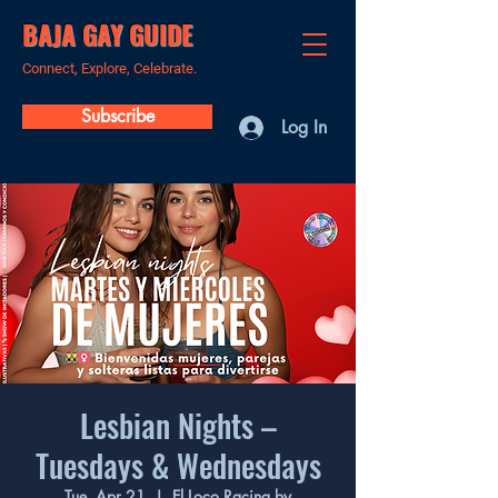
BAJA GAY GUIDE
Connect, Explore, Celebrate.
Subscribe
Log In
Lesbian Nights –
Tuesdays & Wednesdays
Tue, Apr 21
  |  
El Loco Racing by