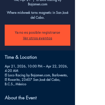
Bajamen.com
Where midweek turns magnetic in San José
del Cabo.
Ya no es posible registrarse
Ver otros eventos
Time & Location
Apr 21, 2026, 10:00 PM – Apr 22, 2026,
4:20 AM
El Loco Racing by Bajamen.com, Barlovento,
El Rosarito, 23407 San José del Cabo,
B.C.S., México
About the Event