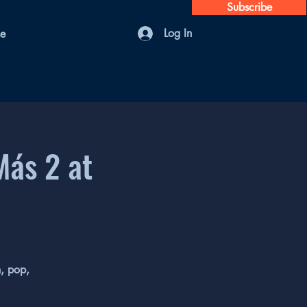
Subscribe
Log In
se
Más 2 at
n, pop,