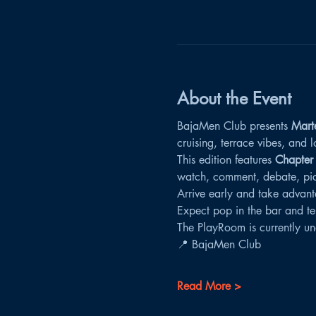
About the Event
BajaMen Club presents 
Mart
cruising, terrace vibes, and
This edition features 
Chapter
watch, comment, debate, pick 
Arrive early and take advant
Expect pop in the bar and te
The PlayRoom is currently un
📍 BajaMen Club
Read More >