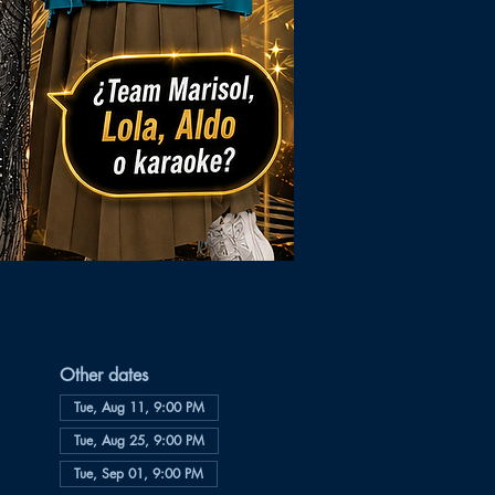
Other dates
Tue, Aug 11, 9:00 PM
Tue, Aug 25, 9:00 PM
Tue, Sep 01, 9:00 PM