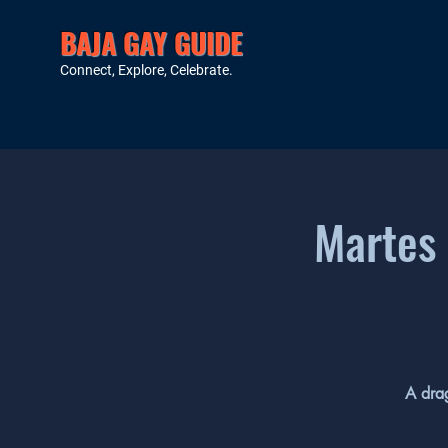
BAJA GAY GUIDE
Connect, Explore, Celebrate.
Martes 
A drag