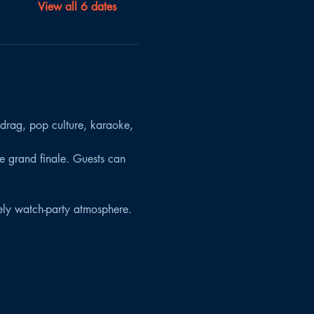
View all 6 dates
 drag, pop culture, karaoke, 
the grand finale. Guests can 
vely watch-party atmosphere.