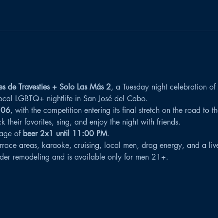
es de Travesties + Solo Las Más 2
, a Tuesday night celebration of
 local LGBTQ+ nightlife in San José del Cabo.
 06
, with the competition entering its final stretch on the road to 
their favorites, sing, and enjoy the night with friends.
age of 
beer 2x1 until 11:00 PM
.
rrace areas, karaoke, cruising, local men, drag energy, and a li
der remodeling and is available only for men 21+.