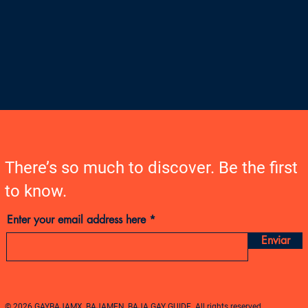
There’s so much to discover. Be the first
to know.
Enter your email address here
Enviar
© 2026 GAYBAJAMX, BAJAMEN, BAJA GAY GUIDE. All rights reserved.