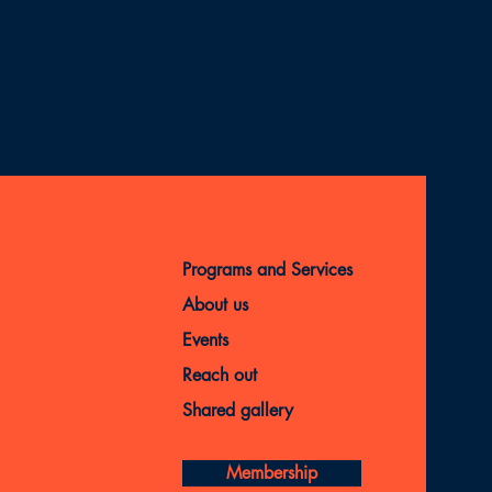
Programs and Services
About us
Events
Reach out
Shared gallery
Membership