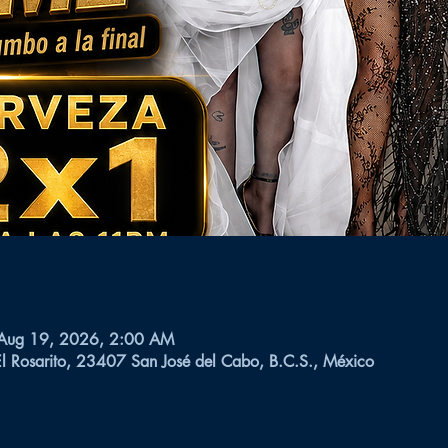
 Aug 19, 2026, 2:00 AM
El Rosarito, 23407 San José del Cabo, B.C.S., México