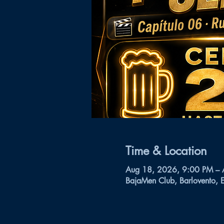
Time & Location
Aug 18, 2026, 9:00 PM –
BajaMen Club, Barlovento, 