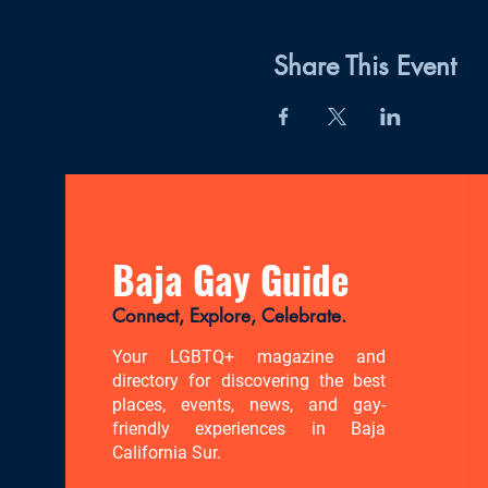
Share This Event
Baja Gay Guide
Connect, Explore, Celebrate.
Your LGBTQ+ magazine and
directory for discovering the best
places, events, news, and gay-
friendly experiences in Baja
California Sur.