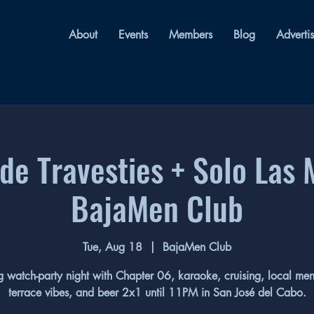
About
Events
Members
Blog
Adverti
de Travesties + Solo Las 
BajaMen Club
Tue, Aug 18
  |  
BajaMen Club
 watch-party night with Chapter 06, karaoke, cruising, local me
terrace vibes, and beer 2x1 until 11PM in San José del Cabo.