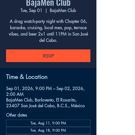
BajaMen Club
Tue, Sep 01
  |  
BajaMen Club
A drag watch-party night with Chapter 06,
karaoke, cruising, local men, pop, terrace
vibes, and beer 2x1 until 11PM in San José
del Cabo.
RSVP
Time & Location
Sep 01, 2026, 9:00 PM – Sep 02, 2026,
2:00 AM
BajaMen Club, Barlovento, El Rosarito,
23407 San José del Cabo, B.C.S., México
Other dates
Tue, Aug 11, 9:00 PM
Tue, Aug 18, 9:00 PM