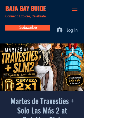
BAJA GAY GUIDE
Connect, Explore, Celebrate.
Subscribe
Log In
Martes de Travesties +
Solo Las Más 2 at