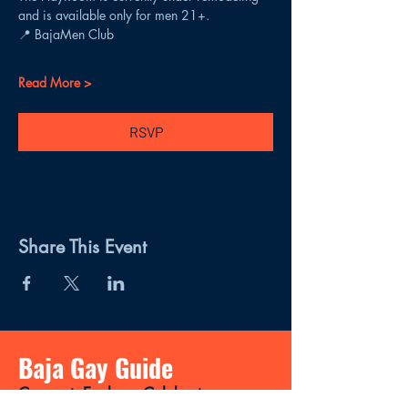
and is available only for men 21+.
📍 BajaMen Club
Read More >
RSVP
Share This Event
Baja Gay Guide
Connect, Explore, Celebrate.