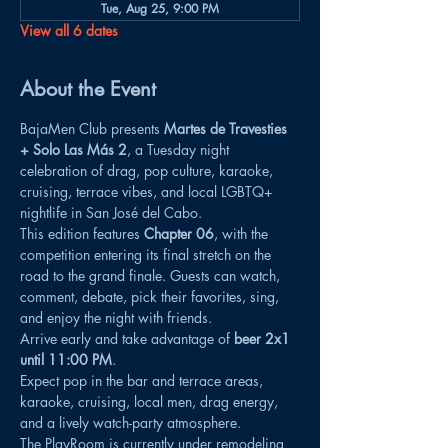
Tue, Aug 25, 9:00 PM
View all 6 dates
About the Event
BajaMen Club presents 
Martes de Travesties 
+ Solo Las Más 2
, a Tuesday night 
celebration of drag, pop culture, karaoke, 
cruising, terrace vibes, and local LGBTQ+ 
nightlife in San José del Cabo.
This edition features 
Chapter 06
, with the 
competition entering its final stretch on the 
road to the grand finale. Guests can watch, 
comment, debate, pick their favorites, sing, 
and enjoy the night with friends.
Arrive early and take advantage of 
beer 2x1 
until 11:00 PM
.
Expect pop in the bar and terrace areas, 
karaoke, cruising, local men, drag energy, 
and a lively watch-party atmosphere.
The PlayRoom is currently under remodeling 