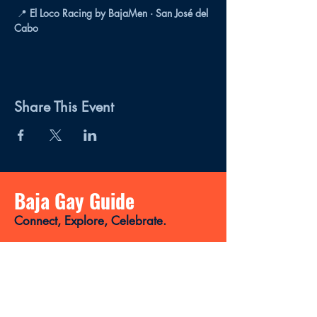
 📍 
El Loco Racing by BajaMen · San José del 
Cabo
Share This Event
Baja Gay Guide
Connect, Explore, Celebrate.
Your LGBTQ+ magazine and directory
for discovering the best places, events,
news, and gay-friendly experiences in
Baja California Sur.