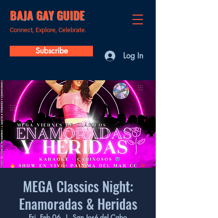
BAJA GAY GUIDE
Connect, Explore, Celebrate.
Subscribe
Log In
MEGA Classics Night:
Enamoradas & Heridas
Fri, Feb 06
  |  
San José del Cabo