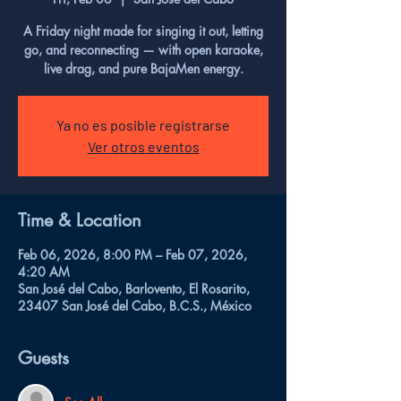
A Friday night made for singing it out, letting
go, and reconnecting — with open karaoke,
live drag, and pure BajaMen energy.
Ya no es posible registrarse
Ver otros eventos
Time & Location
Feb 06, 2026, 8:00 PM – Feb 07, 2026,
4:20 AM
San José del Cabo, Barlovento, El Rosarito,
23407 San José del Cabo, B.C.S., México
Guests