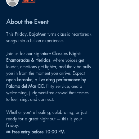
See All
About the Event
This Friday, BajaMen turns classic heartbreak 
songs into a full-on experience.
Join us for our signature 
Classics Night: 
Enamoradas & Heridas
, where voices get 
louder, emotions get lighter, and the vibe pulls 
you in from the moment you arrive. Expect 
open karaoke
, a 
live drag performance by 
Paloma del Mar CC
, flirty service, and a 
welcoming, judgment-free crowd that comes 
to feel, sing, and connect.
Whether you’re healing, celebrating, or just 
ready for a great night out — this is your 
Friday.
🎟 
Free entry before 10:00 PM