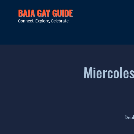
BAJA GAY GUIDE
Connect, Explore, Celebrate.
Miercoles
Doub