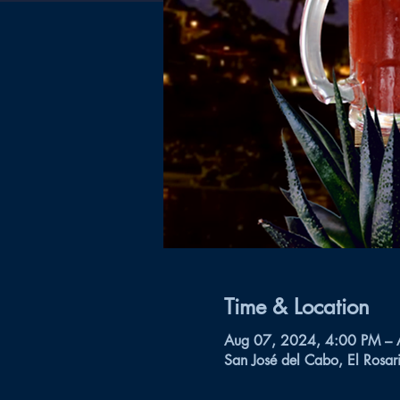
Time & Location
Aug 07, 2024, 4:00 PM –
San José del Cabo, El Rosar