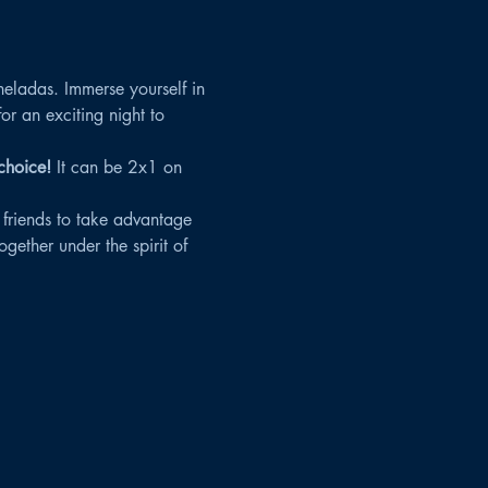
heladas. Immerse yourself in 
 an exciting night to 
choice!
 It can be 2x1 on 
 friends to take advantage 
gether under the spirit of 