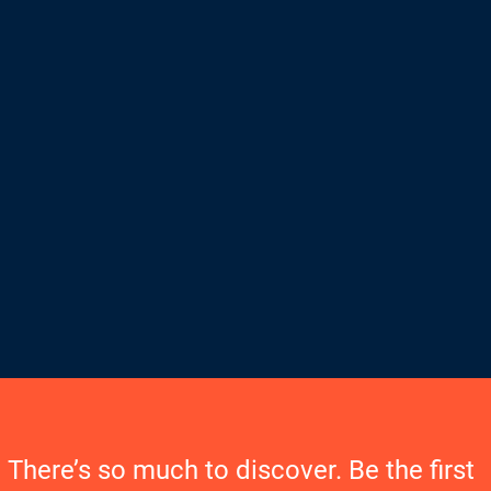
There’s so much to discover. Be the first