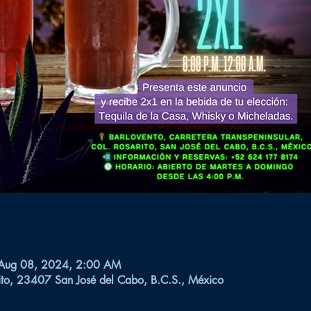
 Aug 08, 2024, 2:00 AM
ito, 23407 San José del Cabo, B.C.S., México