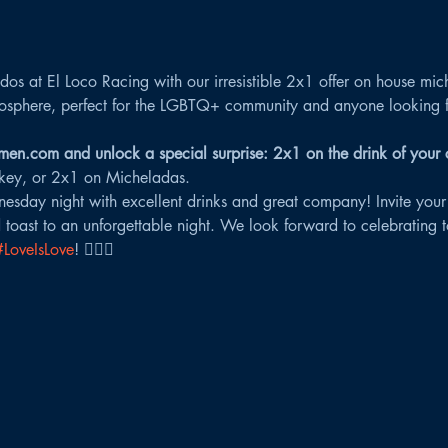
os at El Loco Racing with our irresistible 2x1 offer on house mic
osphere, perfect for the LGBTQ+ community and anyone looking for
en.com and unlock a special surprise: 2x1 on the drink of your 
key, or 2x1 on Micheladas.
esday night with excellent drinks and great company! Invite your
 toast to an unforgettable night. We look forward to celebrating to
#LoveIsLove
! 🏳️‍🌈🌟