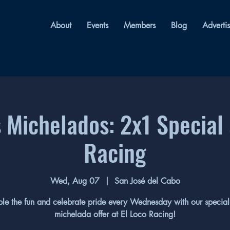
About
Events
Members
Blog
Adverti
 Michelados: 2x1 Special 
Racing
Wed, Aug 07
  |  
San José del Cabo
le the fun and celebrate pride every Wednesday with our specia
michelada offer at El Loco Racing!