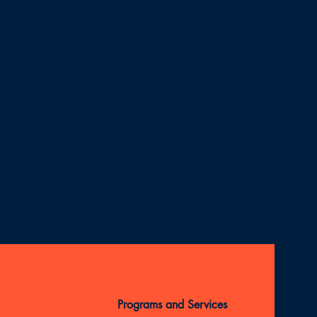
Programs and Services