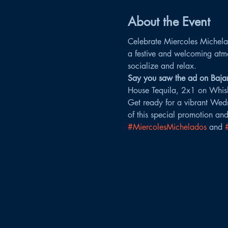
About the Event
Celebrate Miercoles Michelad
a festive and welcoming atm
socialize and relax.
Say you saw the ad on Bajam
House Tequila, 2x1 on Whis
Get ready for a vibrant Wedn
of this special promotion and
#MiercolesMichelados
 and 