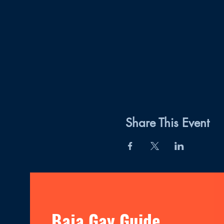
Share This Event
Baja Gay Guide