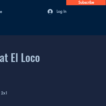
Subscribe
Log In
se
at El Loco
l 2x1