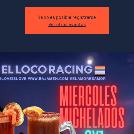
Ya no es posible registrarse
Ver otros eventos