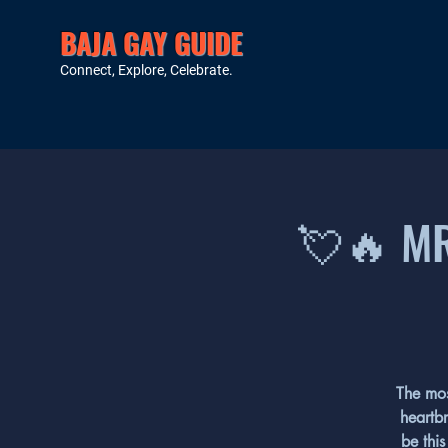
BAJA GAY GUIDE
Connect, Explore, Celebrate.
💘🔥 MR
The mos
heartbr
be this