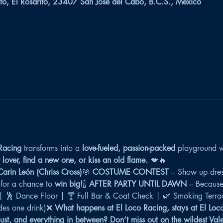
to, El Rosarito, 23407 San José del Cabo, B.C.S., México
Racing
 transforms into a 
love-fueled, passion-packed
 playground w
lover, find a new one, or kiss an old flame.
 💋🔥
rin León (Chriss Cross)
🎯 
COSTUME CONTEST
 – Show up dres
 for a chance to 
win big!
🍾 
AFTER PARTY UNTIL DAWN
 – Because
 | 🕺 Dance Floor | 🍸 Full Bar & Coat Check | 🌿 Smoking Terra
es one drink)❌ 
What happens at El Loco Racing, stays at El Loc
lust, and everything in between?
Don’t miss out on the wildest Val