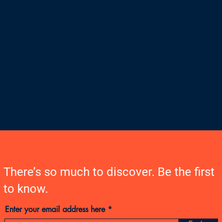
There’s so much to discover. Be the first
to know.
Enter your email address here