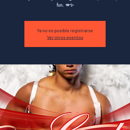
fun. 💋✨
Ya no es posible registrarse
Ver otros eventos