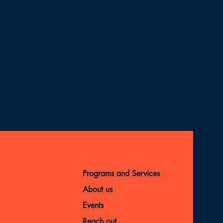
Programs and Services
About us
Events
Reach out