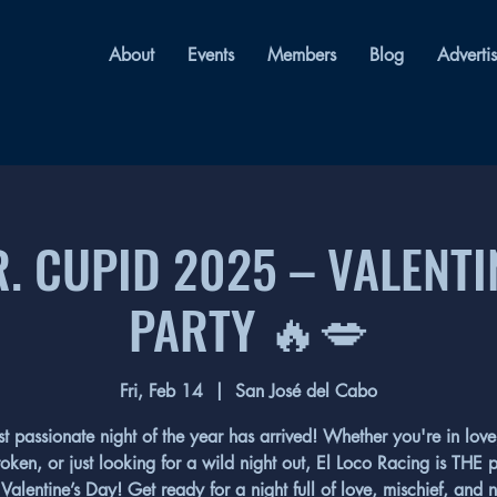
About
Events
Members
Blog
Adverti
. CUPID 2025 – VALENTI
PARTY 🔥💋
Fri, Feb 14
  |  
San José del Cabo
t passionate night of the year has arrived! Whether you're in love,
oken, or just looking for a wild night out, El Loco Racing is THE 
 Valentine’s Day! Get ready for a night full of love, mischief, and 