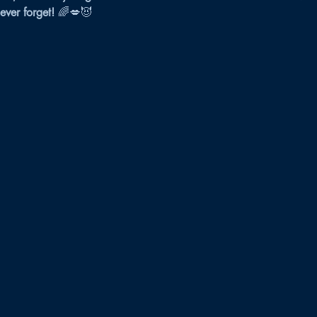
never forget!
 🌈💋😈