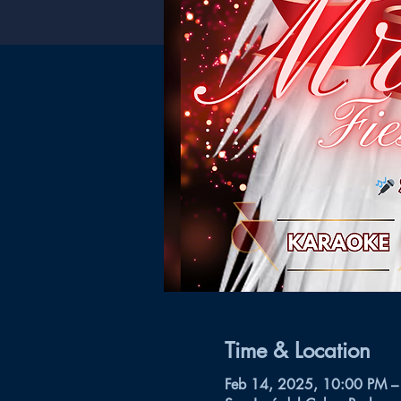
Time & Location
Feb 14, 2025, 10:00 PM –