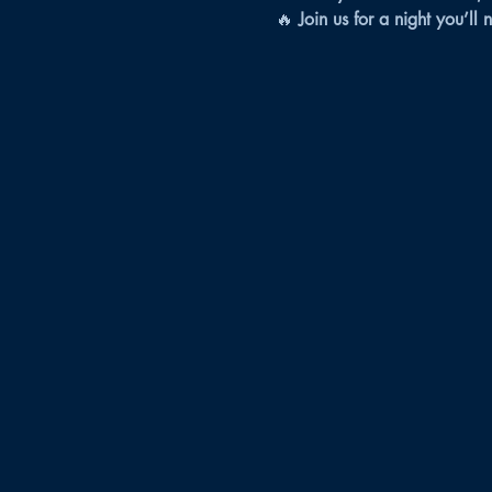
🔥 
Join us for a night you’ll 