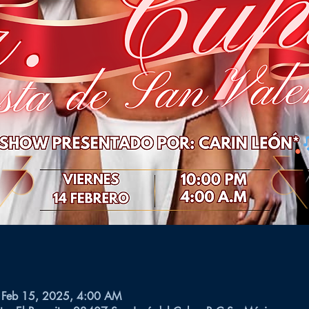
 Feb 15, 2025, 4:00 AM