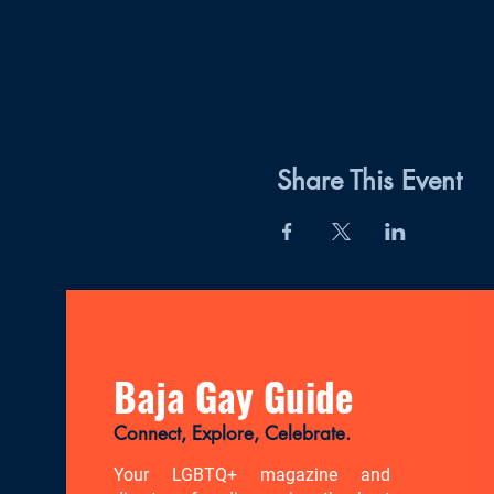
Share This Event
Baja Gay Guide
Connect, Explore, Celebrate.
Your LGBTQ+ magazine and