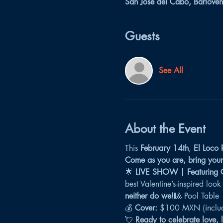
San José del Cabo, Barloven
Guests
See All
About the Event
This 
February 14th
, 
El Loco 
Come as you are, bring your 
🌟 
LIVE SHOW | Featuring Ca
best Valentine’s-inspired look
neither do we!
🎱 Pool Table
💰 
Cover:
 $100 MXN (includ
💘 
Ready to celebrate love, 