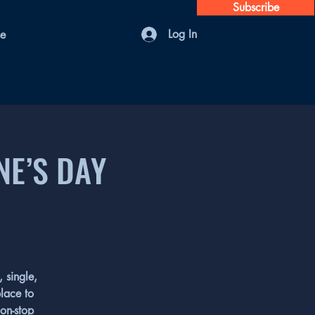
Subscribe
Log In
se
NE’S DAY
 single,
place to
non-stop