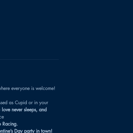
here everyone is welcome! 
sed as Cupid or in your 
 
love never sleeps, and 
ce
o Racing.
entine’s Day party in town!