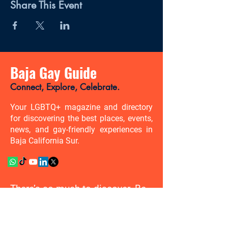
Share This Event
Baja Gay Guide
Connect, Explore, Celebrate.
Your LGBTQ+ magazine and directory
for discovering the best places, events,
news, and gay-friendly experiences in
Baja California Sur.
There’s so much to discover. Be
the first to know.
Enter your email address here