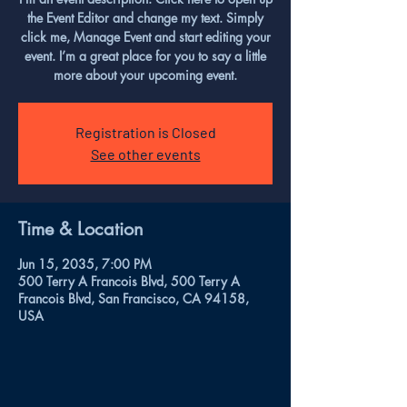
the Event Editor and change my text. Simply
click me, Manage Event and start editing your
event. I’m a great place for you to say a little
more about your upcoming event.
Registration is Closed
See other events
Time & Location
Jun 15, 2035, 7:00 PM
500 Terry A Francois Blvd, 500 Terry A
Francois Blvd, San Francisco, CA 94158,
USA