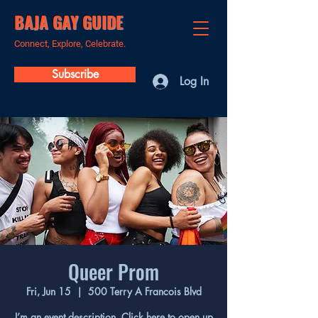
BAJA GAY GUIDE
Connect, Explore, Celebrate.
Subscribe
Log In
Queer Prom
Fri, Jun 15
  |  
500 Terry A Francois Blvd
I’m an event description. Click here to open up