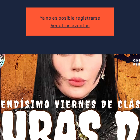
Ya no es posible registrarse
Ver otros eventos