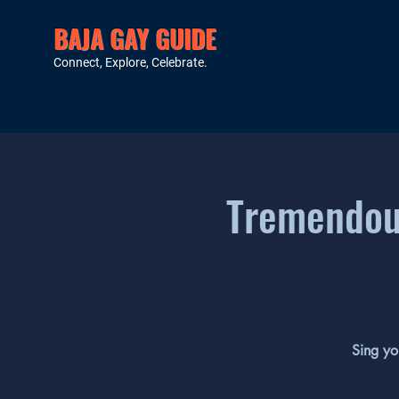
BAJA GAY GUIDE
Connect, Explore, Celebrate.
Tremendous
Sing yo