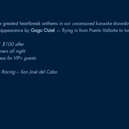
e greatest heartbreak anthems in our 
uncensored karaoke
 showdo
t appearance by 
Gogo Oziel
 — flying in from Puerto Vallarta to tu
 $100 after
mers all night
ss for VIP+ guests
 Racing – San José del Cabo