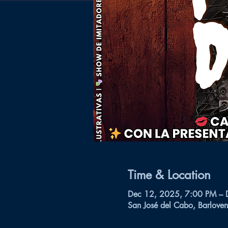
Time & Location
Dec 12, 2025, 7:00 PM – 
San José del Cabo, Barloven