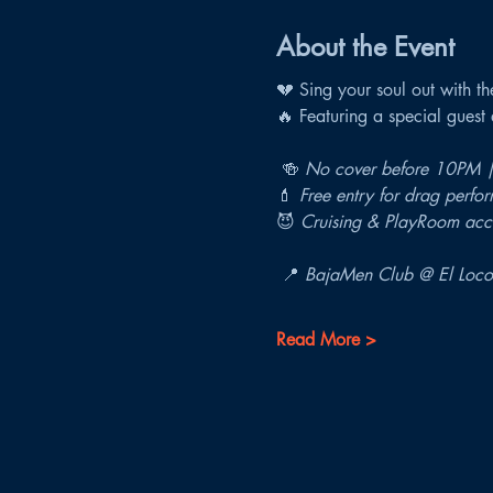
About the Event
💔 Sing your soul out with th
🔥 Featuring a special gues
 🍻 
No cover before 10PM |
💄 
Free entry for drag perfor
😈 
Cruising & PlayRoom acce
 📍 
BajaMen Club @ El Loco
Read More >