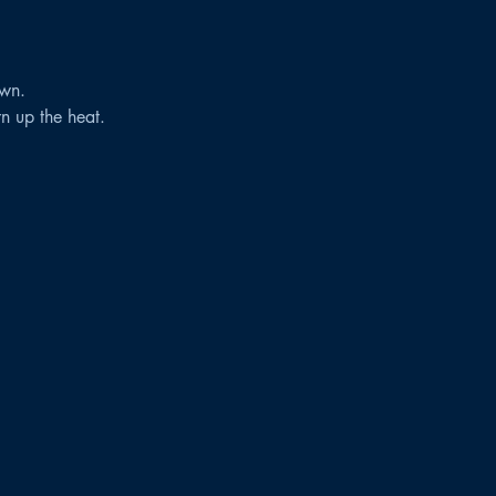
wn.
rn up the heat.