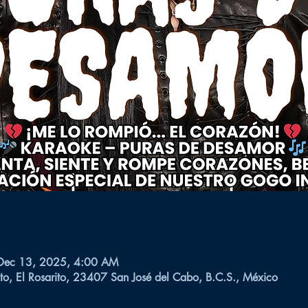
Dec 13, 2025, 4:00 AM
to, El Rosarito, 23407 San José del Cabo, B.C.S., México