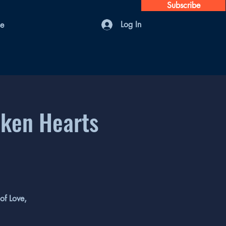
Subscribe
Log In
se
oken Hearts
of Love,