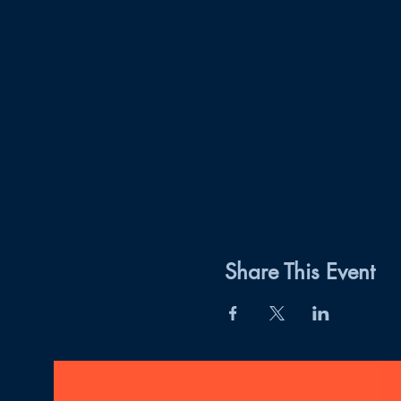
Share This Event