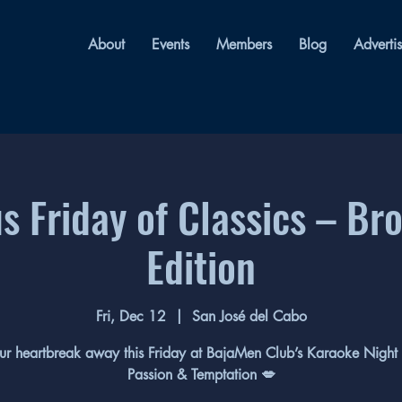
About
Events
Members
Blog
Adverti
 Friday of Classics – Br
Edition
Fri, Dec 12
  |  
San José del Cabo
ur heartbreak away this Friday at BajaMen Club’s Karaoke Night 
Passion & Temptation 💋