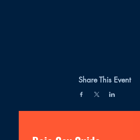
Share This Event