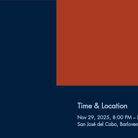
Time & Location
Nov 29, 2025, 8:00 PM –
San José del Cabo, Barloven