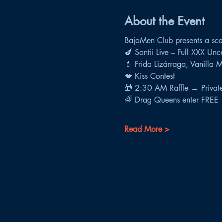
About the Event
BajaMen Club presents a scan
🍆 Santii Live – Full XXX Un
💄 Frida Lizárraga, Vanilla 
💋 Kiss Contest
🎁 2:30 AM Raffle → Private 
🌈 Drag Queens enter FREE
Read More >