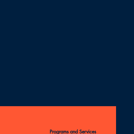
Programs and Services