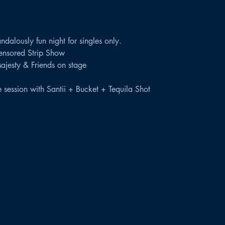
dalously fun night for singles only.
censored Strip Show
Majesty & Friends on stage
session with Santii + Bucket + Tequila Shot