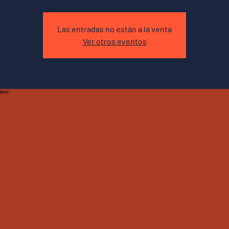
Las entradas no están a la venta
Ver otros eventos