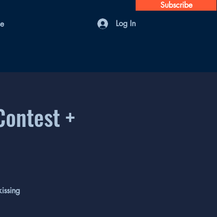
Subscribe
Log In
se
Contest +
issing