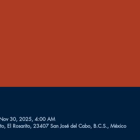
 Nov 30, 2025, 4:00 AM
to, El Rosarito, 23407 San José del Cabo, B.C.S., México