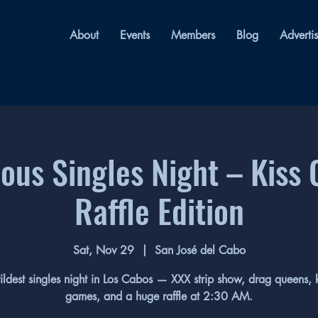
About
Events
Members
Blog
Adverti
us Singles Night – Kiss 
Raffle Edition
Sat, Nov 29
  |  
San José del Cabo
ildest singles night in Los Cabos — XXX strip show, drag queens, k
games, and a huge raffle at 2:30 AM.