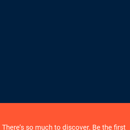
There’s so much to discover. Be the first