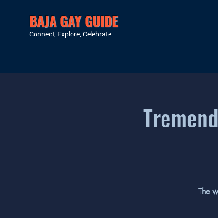
BAJA GAY GUIDE
Connect, Explore, Celebrate.
Tremendo
The w