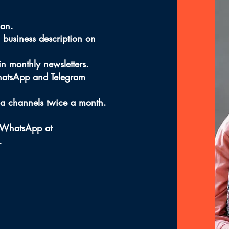
lan.
 business description on
 in monthly newsletters.
hatsApp and Telegram
ia channels twice a month.
h WhatsApp at
.