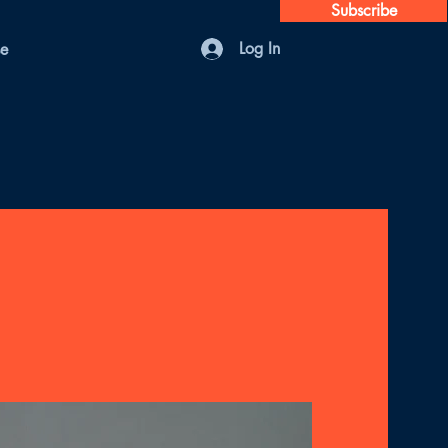
Subscribe
Log In
se