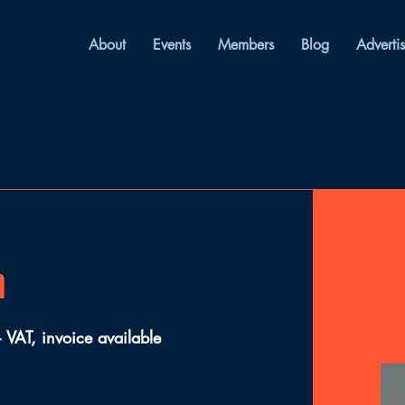
About
Events
Members
Blog
Adverti
n
VAT, invoice available