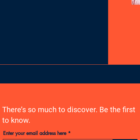
There’s so much to discover. Be the first
to know.
Enter your email address here