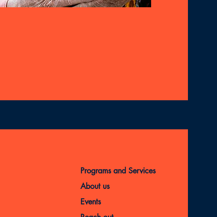
Programs and Services
About us
Events