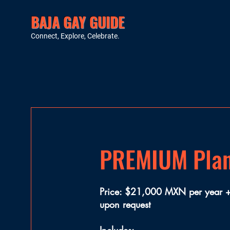
BAJA GAY GUIDE
Connect, Explore, Celebrate.
PREMIUM Pla
Price: $21,000 MXN per year + 
upon request