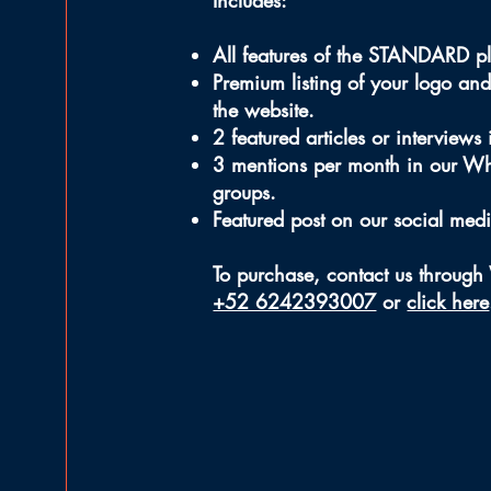
Includes:
All features of the STANDARD p
Premium listing of your logo and
the website.
2 featured articles or interviews
3 mentions per month in our W
groups.
Featured post on our social med
To purchase, contact us throug
+52 6242393007
or
click here