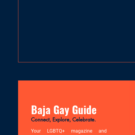
Baja Gay Guide
Connect, Explore, Celebrate.
Your LGBTQ+ magazine and