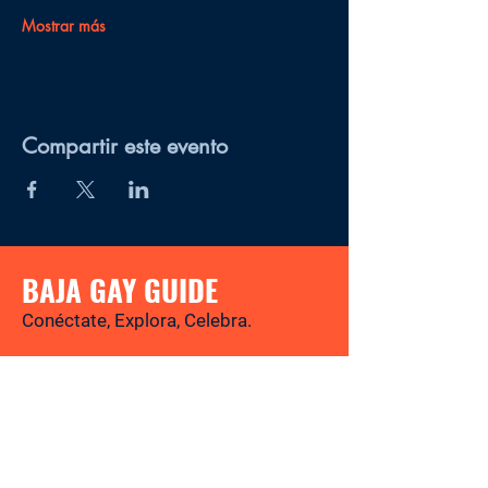
Mostrar más
Compartir este evento
BAJA GAY GUIDE
Conéctate, Explora, Celebra.
Tu revista y directorio LGBTQ+ para
descubrir los mejores lugares, eventos,
noticias y experiencias gay-friendly en
Baja California Sur.