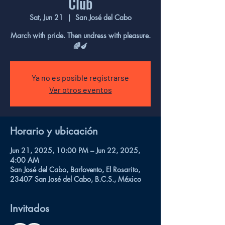
Club
Sat, Jun 21
  |  
San José del Cabo
March with pride. Then undress with pleasure.
🌈🍆
Ya no es posible registrarse
Ver otros eventos
Horario y ubicación
Jun 21, 2025, 10:00 PM – Jun 22, 2025,
4:00 AM
San José del Cabo, Barlovento, El Rosarito,
23407 San José del Cabo, B.C.S., México
Invitados