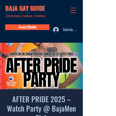
BAJA GAY GUIDE
Conéctate, Explora, Celebra.
Suscríbete
Iniciar sesión
AFTER PRIDE 2025 –
Watch Party @ BajaMen