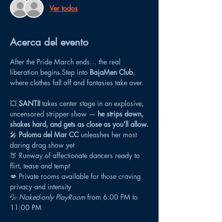
Ver todos
Acerca del evento
After the Pride March ends… the real 
liberation begins.Step into 
BajaMen Club
, 
where clothes fall off and fantasies take over.
💥 
SANTII
 takes center stage in an explosive, 
uncensored stripper show — 
he strips down, 
shakes hard, and gets as close as you’ll allow.
🎤 
Paloma del Mar CC
 unleashes her most 
daring drag show yet
🍑 Runway of affectionate dancers ready to 
flirt, tease and tempt
💋 Private rooms available for those craving 
privacy and intensity
💦 
Naked-only PlayRoom
 from 6:00 PM to 
11:00 PM