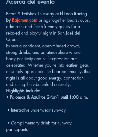
Acerca del evento
Bears & Fetishes Thursday at 
El Loco Racing 
by 
Bajamen.com
 brings together bears, cubs, 
admirers, and fetish-friendly guests for a 
relaxed and playful night in San José del 
Cabo.
Expect a confident, open-minded crowd, 
strong drinks, and an atmosphere where 
body positivity and self-expression are 
celebrated. Whether you’re into leather, gear, 
or simply appreciate the bear community, this 
night is all about good energy, connection, 
and letting the vibe unfold naturally.
Highlights include:
• 
Palomas & Azulitos 2-for-1 until 1:00 a.m.
 • Interactive underwear runway
 • Complimentary drink for runway 
participants