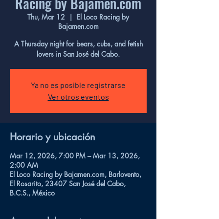
Racing by Bajamen.com
Thu, Mar 12
  |  
El Loco Racing by
Bajamen.com
A Thursday night for bears, cubs, and fetish
lovers in San José del Cabo.
Ya no es posible registrarse
Ver otros eventos
Horario y ubicación
Mar 12, 2026, 7:00 PM – Mar 13, 2026,
2:00 AM
El Loco Racing by Bajamen.com, Barlovento,
El Rosarito, 23407 San José del Cabo,
B.C.S., México