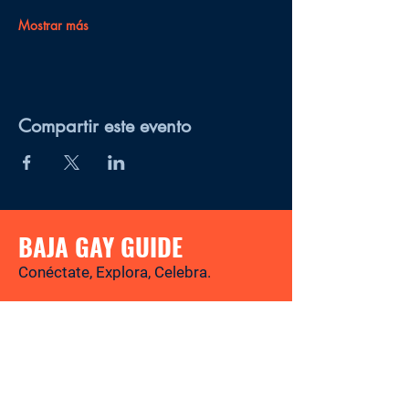
Mostrar más
Compartir este evento
BAJA GAY GUIDE
Conéctate, Explora, Celebra.
Tu revista y directorio LGBTQ+ para
descubrir los mejores lugares, eventos,
noticias y experiencias gay-friendly en
Baja California Sur.