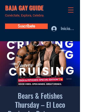
BAJA GAY GUIDE
Conéctate, Explora, Celebra.
Suscríbete
Iniciar sesión
Bears & Fetishes
Thursday – El Loco