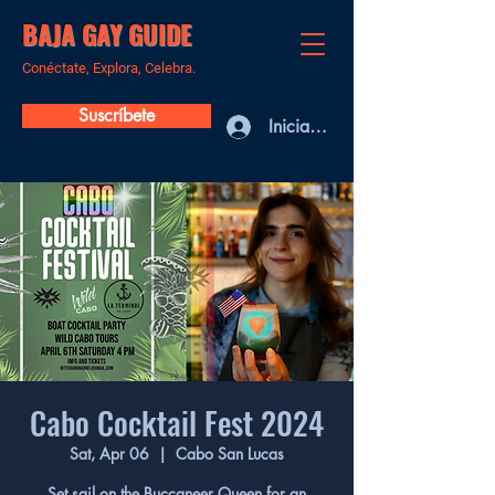
BAJA GAY GUIDE
Conéctate, Explora, Celebra.
Suscríbete
Iniciar sesión
Cabo Cocktail Fest 2024
Sat, Apr 06
  |  
Cabo San Lucas
Set sail on the Buccaneer Queen for an