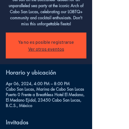
unparalleled sea party at the iconic Arch of
Cabo San Lucas, celebrating our LGBTQ+
community and cocktail enthusiasts. Don't
miss this unforgettable fiesta!
Ya no es posible registrarse
Ver otros eventos
Horario y ubicación
Apr 06, 2024, 4:00 PM – 8:00 PM
Cabo San Lucas, Marina de Cabo San Lucas
Puerto 0 Frente a Breathless Hotel El Medano,
El Medano Ejidal, 23450 Cabo San Lucas,
B.C.S., México
Invitados