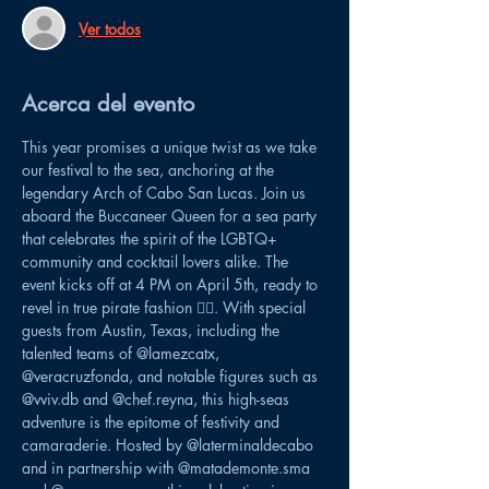
Ver todos
Acerca del evento
This year promises a unique twist as we take 
our festival to the sea, anchoring at the 
legendary Arch of Cabo San Lucas. Join us 
aboard the Buccaneer Queen for a sea party 
that celebrates the spirit of the LGBTQ+ 
community and cocktail lovers alike. The 
event kicks off at 4 PM on April 5th, ready to 
revel in true pirate fashion 🏴‍☠️. With special 
guests from Austin, Texas, including the 
talented teams of @lamezcatx, 
@veracruzfonda, and notable figures such as 
@vviv.db and @chef.reyna, this high-seas 
adventure is the epitome of festivity and 
camaraderie. Hosted by @laterminaldecabo 
and in partnership with @matademonte.sma 