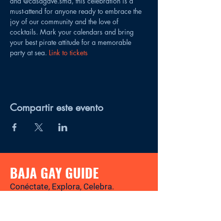
and @casagave.sma, this celebration is a 
must-attend for anyone ready to embrace the 
joy of our community and the love of 
cocktails. Mark your calendars and bring 
your best pirate attitude for a memorable 
party at sea. 
Link to tickets
Compartir este evento
BAJA GAY GUIDE
Conéctate, Explora, Celebra.
Tu revista y directorio LGBTQ+ para
descubrir los mejores lugares, eventos,