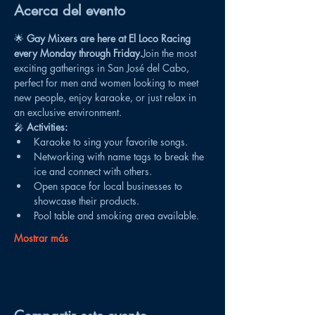
Acerca del evento
🌟 
Gay Mixers are here at El Loco Racing 
every Monday through Friday.
Join the most 
exciting gatherings in San José del Cabo, 
perfect for men and women looking to meet 
new people, enjoy karaoke, or just relax in 
an exclusive environment.
🎤 
Activities:
Karaoke to sing your favorite songs.
Networking with name tags to break the 
ice and connect with others.
Open space for local businesses to 
showcase their products.
Pool table and smoking area available.
Mostrar más