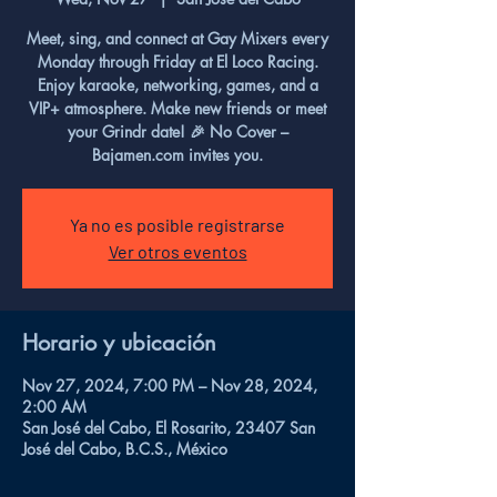
Meet, sing, and connect at Gay Mixers every
Monday through Friday at El Loco Racing.
Enjoy karaoke, networking, games, and a
VIP+ atmosphere. Make new friends or meet
your Grindr date! 🎉 No Cover –
Bajamen.com invites you.
Ya no es posible registrarse
Ver otros eventos
Horario y ubicación
Nov 27, 2024, 7:00 PM – Nov 28, 2024,
2:00 AM
San José del Cabo, El Rosarito, 23407 San
José del Cabo, B.C.S., México