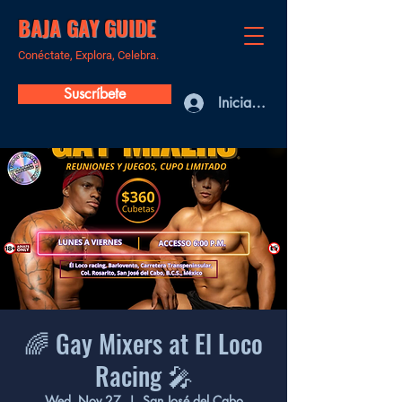
BAJA GAY GUIDE
Conéctate, Explora, Celebra.
Suscríbete
Iniciar sesión
🌈 Gay Mixers at El Loco
Racing 🎤
Wed, Nov 27
  |  
San José del Cabo