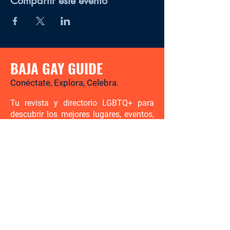
Compartir este evento
BAJA GAY GUIDE
Conéctate, Explora, Celebra.
Tu revista y directorio LGBTQ+ para
descubrir los mejores lugares, eventos,
noticias y experiencias gay-friendly en
Baja California Sur.
Hay mucho por descubrir. Sé el
primero en enterarte.
Ingresa tu correo electrónico aquí