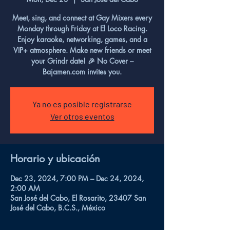
Meet, sing, and connect at Gay Mixers every
Monday through Friday at El Loco Racing.
Enjoy karaoke, networking, games, and a
VIP+ atmosphere. Make new friends or meet
your Grindr date! 🎉 No Cover –
Bajamen.com invites you.
Ya no es posible registrarse
Ver otros eventos
Horario y ubicación
Dec 23, 2024, 7:00 PM – Dec 24, 2024,
2:00 AM
San José del Cabo, El Rosarito, 23407 San
José del Cabo, B.C.S., México