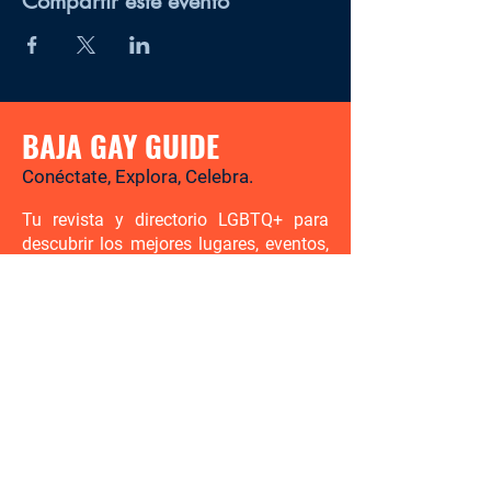
Compartir este evento
BAJA GAY GUIDE
Conéctate, Explora, Celebra.
Tu revista y directorio LGBTQ+ para
descubrir los mejores lugares, eventos,
noticias y experiencias gay-friendly en
Baja California Sur.
Hay mucho por descubrir. Sé el
primero en enterarte.
Ingresa tu correo electrónico aquí