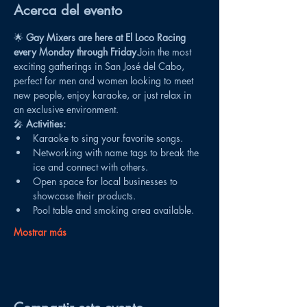
Acerca del evento
🌟 
Gay Mixers are here at El Loco Racing 
every Monday through Friday.
Join the most 
exciting gatherings in San José del Cabo, 
perfect for men and women looking to meet 
new people, enjoy karaoke, or just relax in 
an exclusive environment.
🎤 
Activities:
Karaoke to sing your favorite songs.
Networking with name tags to break the 
ice and connect with others.
Open space for local businesses to 
showcase their products.
Pool table and smoking area available.
Mostrar más