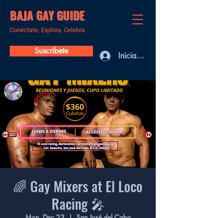
BAJA GAY GUIDE
Conéctate, Explora, Celebra.
Suscríbete
Iniciar sesión
🌈 Gay Mixers at El Loco
Racing 🎤
Mon, Dec 23
  |  
San José del Cabo