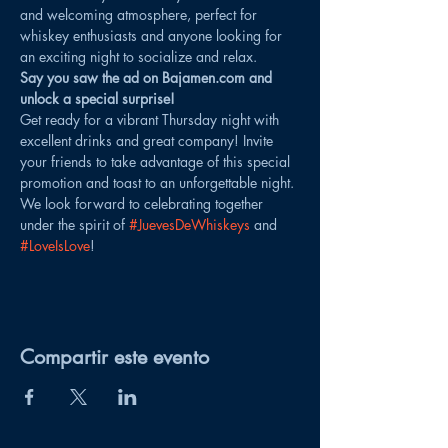
and welcoming atmosphere, perfect for 
whiskey enthusiasts and anyone looking for 
an exciting night to socialize and relax.
Say you saw the ad on Bajamen.com and 
unlock a special surprise!
Get ready for a vibrant Thursday night with 
excellent drinks and great company! Invite 
your friends to take advantage of this special 
promotion and toast to an unforgettable night. 
We look forward to celebrating together 
under the spirit of 
#JuevesDeWhiskeys
 and 
#LoveIsLove
!
Compartir este evento