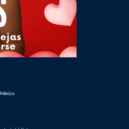
 México