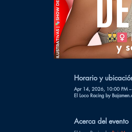
Horario y ubicació
Apr 14, 2026, 10:00 PM –
El Loco Racing by Bajamen.
Acerca del evento