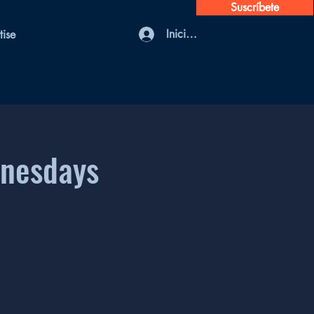
Suscríbete
Iniciar sesión
tise
dnesdays