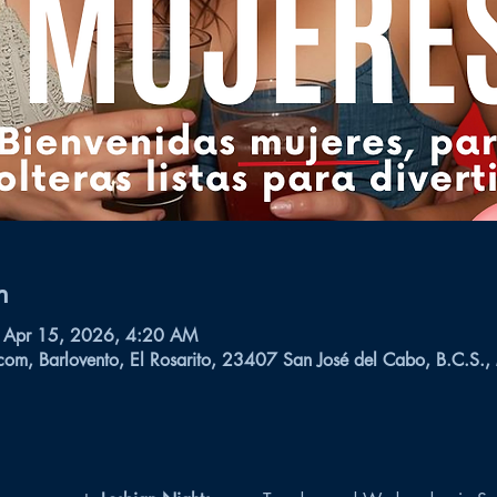
n
 Apr 15, 2026, 4:20 AM
com, Barlovento, El Rosarito, 23407 San José del Cabo, B.C.S.,