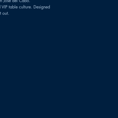
n José del Cabo.
 VIP table culture. Designed 
 out.