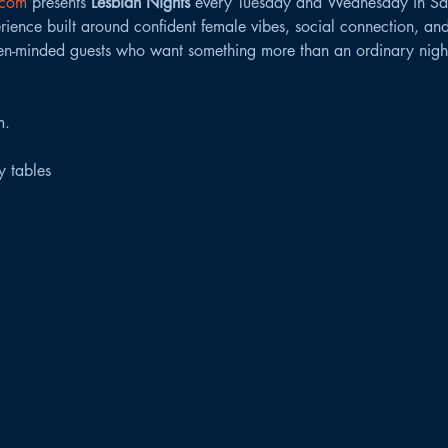
.com
 presents 
Lesbian Nights
 every Tuesday and Wednesday in Sa
ence built around confident female vibes, social connection, and
n-minded guests who want something more than an ordinary night
m.
ty tables