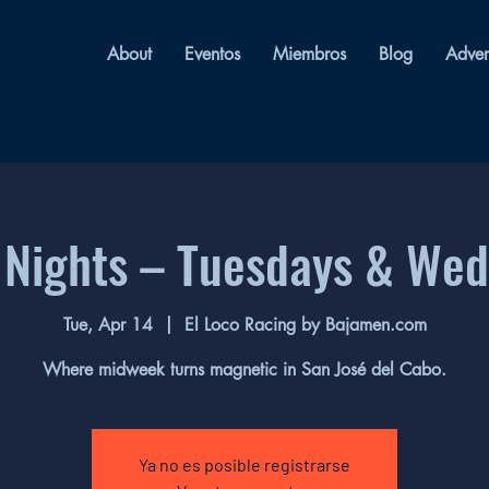
About
Eventos
Miembros
Blog
Adver
 Nights – Tuesdays & We
Tue, Apr 14
  |  
El Loco Racing by Bajamen.com
Where midweek turns magnetic in San José del Cabo.
Ya no es posible registrarse