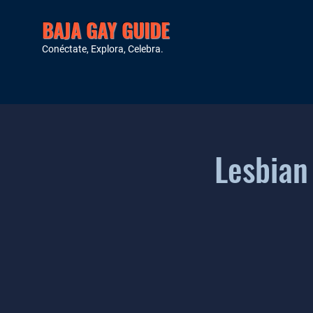
BAJA GAY GUIDE
Conéctate, Explora, Celebra.
Lesbian