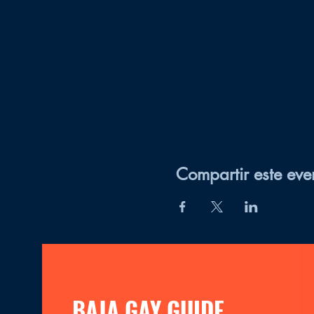
Compartir este eve
BAJA GAY GUIDE