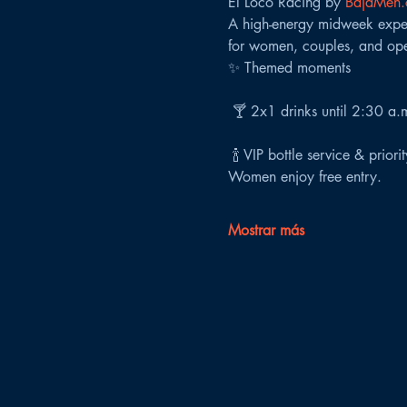
El Loco Racing by 
BajaMen
A high-energy midweek experi
for women, couples, and ope
✨ Themed moments
 🍸 2x1 drinks until 2:30 a.
 🍾 VIP bottle service & priori
Women enjoy free entry.
Mostrar más