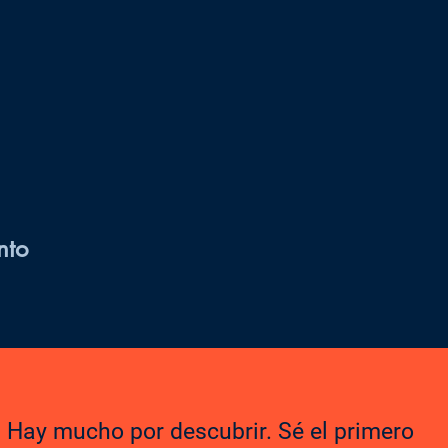
nto
Hay mucho por descubrir. Sé el primero