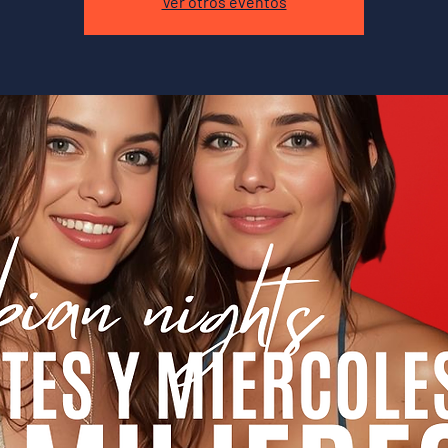
Ver otros eventos