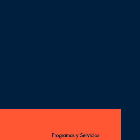
Programas y Servicios