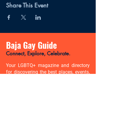
Share This Event
Baja Gay Guide
Connect, Explore, Celebrate.
Your LGBTQ+ magazine and directory
for discovering the best places, events,
news, and gay-friendly experiences in
Baja California Sur.
There’s so much to discover. Be
the first to know.