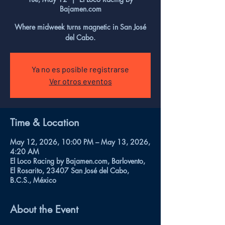
Bajamen.com
Where midweek turns magnetic in San José
del Cabo.
Ya no es posible registrarse
Ver otros eventos
Time & Location
May 12, 2026, 10:00 PM – May 13, 2026,
4:20 AM
El Loco Racing by Bajamen.com, Barlovento,
El Rosarito, 23407 San José del Cabo,
B.C.S., México
About the Event