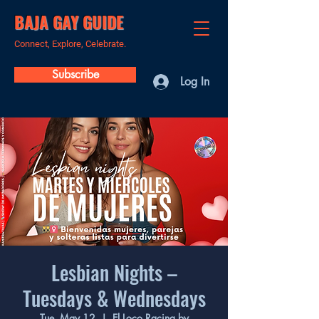
BAJA GAY GUIDE
Connect, Explore, Celebrate.
Subscribe
Log In
Lesbian Nights –
Tuesdays & Wednesdays
Tue, May 12
  |  
El Loco Racing by