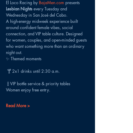
El Loco Racing by 
BajaMen.com
 presents 
Lesbian Nights
 every Tuesday and 
Wednesday in San José del Cabo.
A high-energy midweek experience built 
around confident female vibes, social 
connection, and VIP table culture. Designed 
for women, couples, and open-minded guests 
who want something more than an ordinary 
night out.
✨ Themed moments
 🍸 2x1 drinks until 2:30 a.m.
 🍾 VIP bottle service & priority tables
Women enjoy free entry.
Read More >