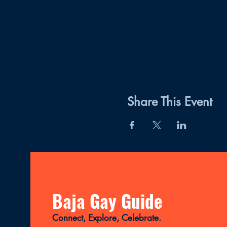
Share This Event
Baja Gay Guide
Connect, Explore, Celebrate.