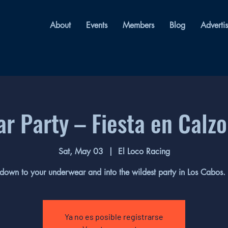
About
Events
Members
Blog
Adverti
r Party – Fiesta en Calz
Sat, May 03
  |  
El Loco Racing
down to your underwear and into the wildest party in Los Cabos.
Ya no es posible registrarse