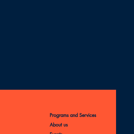
Programs and Services
About us