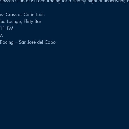
jaMen Club at El Loco Racing for a steamy night of underwear, e
ss Cross as Carín León
eo Lounge, Flirty Bar
l 11 PM
AM
Racing – San José del Cabo