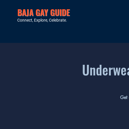
BAJA GAY GUIDE
Connect, Explore, Celebrate.
Underwea
Get 