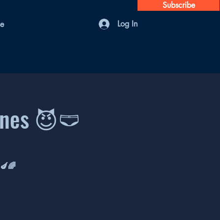
Subscribe
Log In
se
ones 😈🩲
 🍆🌈