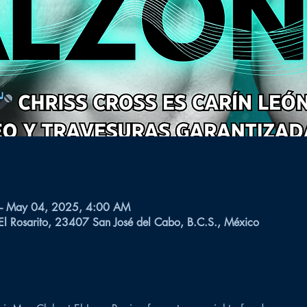
– May 04, 2025, 4:00 AM
 El Rosarito, 23407 San José del Cabo, B.C.S., México