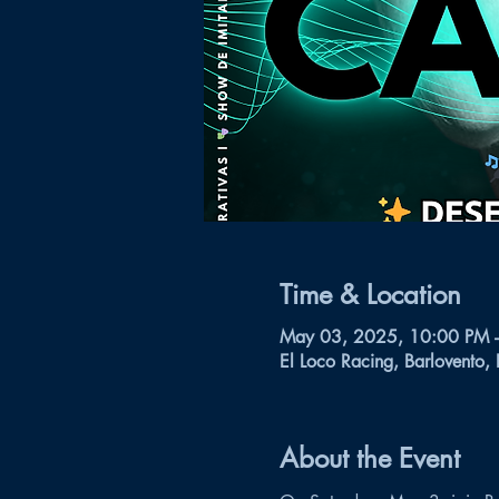
Time & Location
May 03, 2025, 10:00 PM 
El Loco Racing, Barlovento,
About the Event