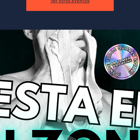
Ver otros eventos