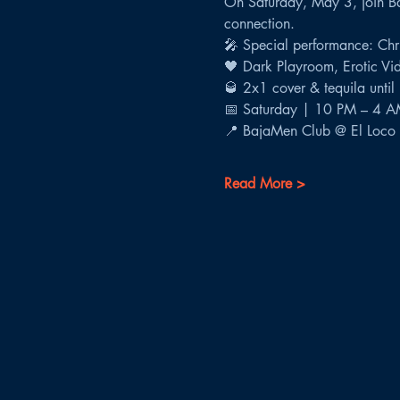
On Saturday, May 3, join Ba
connection.
🎤 Special performance: Chri
🖤 Dark Playroom, Erotic Vid
🥃 2x1 cover & tequila unti
📅 Saturday | 10 PM – 4 
📍 BajaMen Club @ El Loco 
Read More >