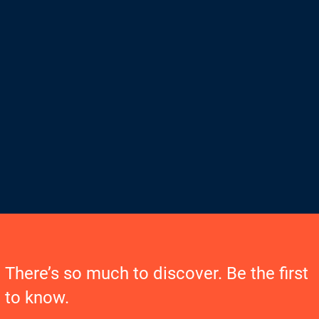
There’s so much to discover. Be the first
to know.